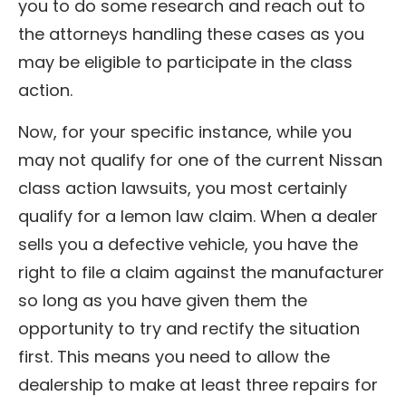
you to do some research and reach out to
the attorneys handling these cases as you
may be eligible to participate in the class
action.
Now, for your specific instance, while you
may not qualify for one of the current Nissan
class action lawsuits, you most certainly
qualify for a lemon law claim. When a dealer
sells you a defective vehicle, you have the
right to file a claim against the manufacturer
so long as you have given them the
opportunity to try and rectify the situation
first. This means you need to allow the
dealership to make at least three repairs for