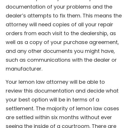
documentation of your problems and the
dealer’s attempts to fix them. This means the
attorney will need copies of all your repair
orders from each visit to the dealership, as
well as a copy of your purchase agreement,
and any other documents you might have,
such as communications with the dealer or
manufacturer.
Your lemon law attorney will be able to
review this documentation and decide what
your best option will be in terms of a
settlement. The majority of lemon law cases
are settled within six months without ever
seeing the inside of a courtroom. There are