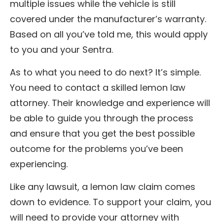
multiple issues while the vehicle is still
covered under the manufacturer’s warranty.
Based on all you’ve told me, this would apply
to you and your Sentra.
As to what you need to do next? It’s simple.
You need to contact a skilled lemon law
attorney. Their knowledge and experience will
be able to guide you through the process
and ensure that you get the best possible
outcome for the problems you’ve been
experiencing.
Like any lawsuit, a lemon law claim comes
down to evidence. To support your claim, you
will need to provide your attorney with