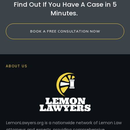
Find Out If You Have A Case in 5
Minutes.
BOOK A FREE CONSULTATION NOW
ABOUT US
LemonLawyers.org is a nationwide network of Lemon Law
attorneys and experts, providing comprehensive