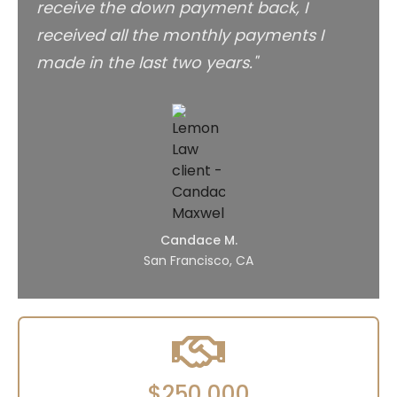
receive the down payment back, I
received all the monthly payments I
made in the last two years."
Candace M.
San Francisco, CA
$250,000