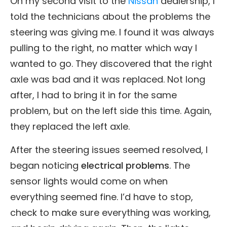
On my second visit to the
Nissan
dealership, I
told the technicians about the problems the
steering was giving me. I found it was always
pulling to the right, no matter which way I
wanted to go. They discovered that the right
axle was bad and it was replaced. Not long
after, I had to bring it in for the same
problem, but on the left side this time. Again,
they replaced the left axle.
After the steering issues seemed resolved, I
began noticing
electrical problems
. The
sensor lights would come on when
everything seemed fine. I’d have to stop,
check to make sure everything was working,