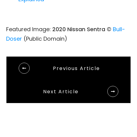
Featured Image:
2020 Nissan Sentra
©
Bull-
Doser
(Public Domain)
Previous Article
Next Article