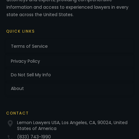
information and access to experienced lawyers in every
state across the United States.
QUICK LINKS
Terms of Service
Privacy Policy
Do Not Sell My Info
About
CONTACT
Lemon Lawyers USA, Los Angeles, CA, 90024, United
States of America
(833) 743-1990