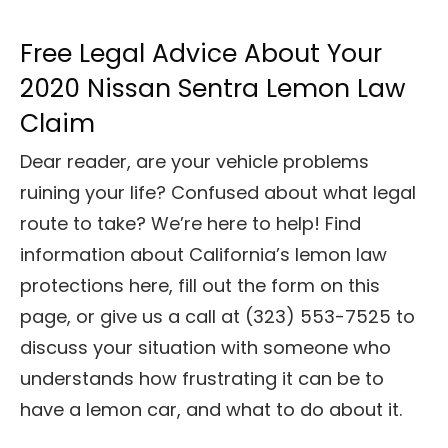
Free Legal Advice About Your
2020 Nissan Sentra Lemon Law
Claim
Dear reader, are your vehicle problems
ruining your life? Confused about what legal
route to take? We’re here to help! Find
information about California’s lemon law
protections here, fill out the form on this
page, or give us a call at (323) 553-7525
to
discuss your situation with someone who
understands how frustrating it can be to
have a lemon car, and what to do about it.