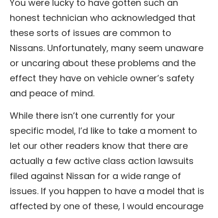
You were lucky to have gotten such an
honest technician who acknowledged that
these sorts of issues are common to
Nissans. Unfortunately, many seem unaware
or uncaring about these problems and the
effect they have on vehicle owner’s safety
and peace of mind.
While there isn’t one currently for your
specific model, I’d like to take a moment to
let our other readers know that there are
actually a few active class action lawsuits
filed against Nissan for a wide range of
issues. If you happen to have a model that is
affected by one of these, I would encourage