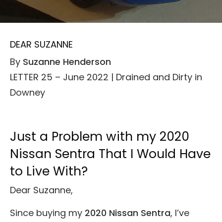
DEAR SUZANNE
By
Suzanne Henderson
LETTER 25 – June 2022 | Drained and Dirty in
Downey
Just a Problem with my 2020
Nissan Sentra That I Would Have
to Live With?
Dear Suzanne,
Since buying my
2020 Nissan Sentra
, I’ve