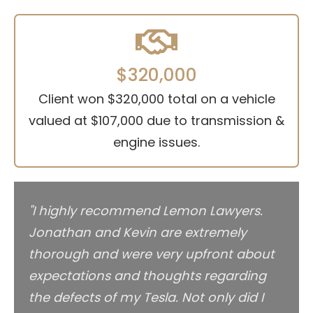
$320,000
Client won $320,000 total on a vehicle
valued at $107,000 due to transmission &
engine issues.
"I highly recommend Lemon Lawyers.
Jonathan and Kevin are extremely
thorough and were very upfront about
expectations and thoughts regarding
the defects of my Tesla. Not only did I