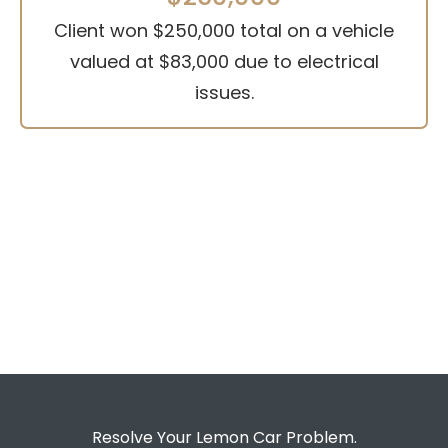
Client won $250,000 total on a vehicle
valued at $83,000 due to electrical
issues.
Resolve Your Lemon Car Problem.