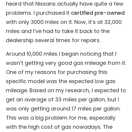
heard that Nissans actually have quite a few
problems. I purchased it
certified pre-owned
with only 3000 miles on it. Now, it’s at 32,000
miles and I’ve had to take it back to the
dealership several times for repairs.
Around 10,000 miles I began noticing that I
wasn’t getting very good gas mileage from it.
One of my reasons for purchasing this
specific model was the expected low gas
mileage. Based on my research, I expected to
get an average of 33 miles per gallon, but I
was only getting around 17 miles per gallon.
This was a big problem for me, especially
with the high cost of gas nowadays. The