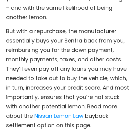
– and with the same likelihood of being
another lemon.
But with a repurchase, the manufacturer
essentially buys your Sentra back from you,
reimbursing you for the down payment,
monthly payments, taxes, and other costs.
They’ll even pay off any loans you may have
needed to take out to buy the vehicle, which,
in turn, increases your credit score. And most
importantly, ensures that you’re not stuck
with another potential lemon. Read more
about the
Nissan Lemon Law
buyback
settlement option on this page.