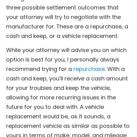
three possible settlement outcomes that
your attorney will try to negotiate with the
manufacturer for. These are a repurchase, a
cash and keep, or a vehicle replacement.
While your attorney will advise you on which
option is best for you, I personally always
recommend trying for a
repurchase
. With a
cash and keep, you’ll receive a cash amount
for your troubles and keep the vehicle,
allowing for more recurring issues in the
future for you to deal with. A vehicle
replacement would be, as it sounds, a
replacement vehicle as similar as possible to
yours in terms of make, model, and mileage