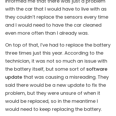
informed me that there was just a problem
with the car that I would have to live with as
they couldn’t replace the sensors every time
and I would need to have the car cleaned
even more often than I already was.
On top of that, I’ve had to replace the battery
three times just this year. According to the
technician, it was not so much an issue with
the battery itself, but some sort of
software
update
that was causing a misreading. They
said there would be a new update to fix the
problem, but they were unsure of when it
would be replaced, so in the meantime I
would need to keep replacing the battery.