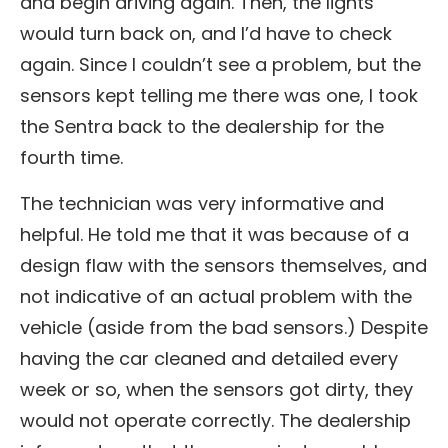
and begin driving again. Then, the lights
would turn back on, and I’d have to check
again. Since I couldn’t see a problem, but the
sensors kept telling me there was one, I took
the Sentra back to the dealership for the
fourth time.
The technician was very informative and
helpful. He told me that it was because of a
design flaw with the sensors themselves, and
not indicative of an actual problem with the
vehicle (aside from the bad sensors.) Despite
having the car cleaned and detailed every
week or so, when the sensors got dirty, they
would not operate correctly. The dealership