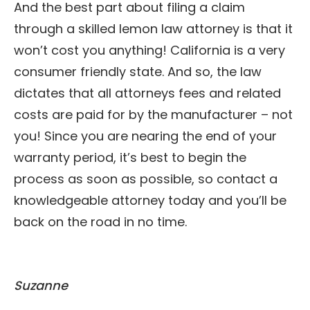
And the best part about filing a claim
through a skilled lemon law attorney is that it
won’t cost you anything! California is a very
consumer friendly state. And so, the law
dictates that all attorneys fees and related
costs are paid for by the manufacturer – not
you! Since you are nearing the end of your
warranty period, it’s best to begin the
process as soon as possible, so contact a
knowledgeable attorney today and you’ll be
back on the road in no time.
Suzanne