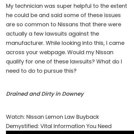
My technician was super helpful to the extent
he could be and said some of these issues
are so common to Nissans that there were
actually a few lawsuits against the
manufacturer. While looking into this, I came
across your webpage. Would my Nissan
qualify for one of these lawsuits? What do I
need to do to pursue this?
Drained and Dirty in Downey
Watch: Nissan Lemon Law Buyback
Demystified: Vital Information You Need