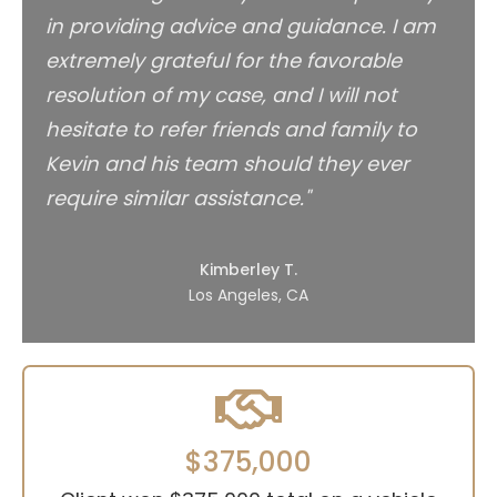
in providing advice and guidance. I am
extremely grateful for the favorable
resolution of my case, and I will not
hesitate to refer friends and family to
Kevin and his team should they ever
require similar assistance."
Kimberley T.
Los Angeles, CA
$375,000