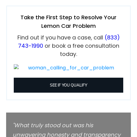
Take the First Step to Resolve Your
Lemon Car Problem
Find out if you have a case, call
(833)
743-1990
or book a free consultation
today.
SEE IF YOU QUALIFY
"Wh
at truly stood out was his
unwavering honesty and transparency