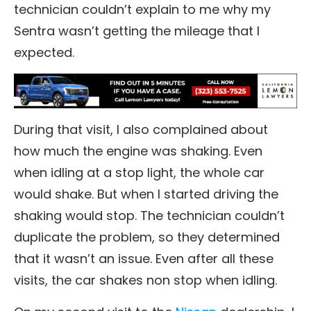
technician couldn’t explain to me why my
Sentra wasn’t getting the mileage that I
expected.
During that visit, I also complained about
how much the engine was shaking. Even
when idling at a stop light, the whole car
would shake. But when I started driving the
shaking would stop. The technician couldn’t
duplicate the problem, so they determined
that it wasn’t an issue. Even after all these
visits, the car shakes non stop when idling.