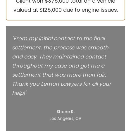
Client won $375,000 total on a vehicle
valued at $125,000 due to engine issues.
"From my initial contact to the final
settlement, the process was smooth
and easy. They maintained contact
throughout my case and got me a
settlement that was more than fair.
Thank you Lemon Lawyers for all your
help!"
Shane R.
Los Angeles, CA