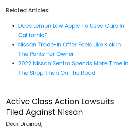
Related Articles:
Does Lemon Law Apply To Used Cars In
California?
Nissan Trade-In Offer Feels Like Kick In
The Pants For Owner
2022 Nissan Sentra Spends More Time In
The Shop Than On The Road
Active Class Action Lawsuits
Filed Against Nissan
Dear Drained,