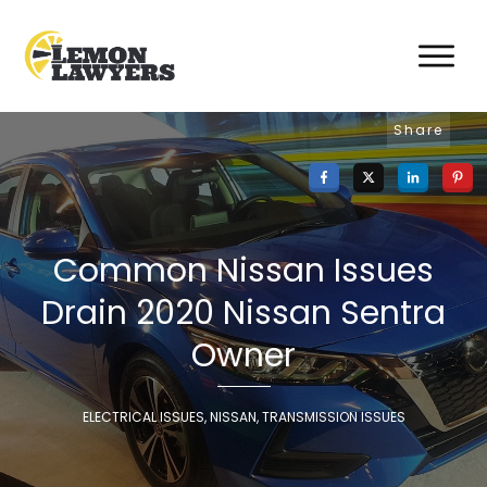
Share
Common Nissan Issues
Drain 2020 Nissan Sentra
Owner
ELECTRICAL ISSUES
,
NISSAN
,
TRANSMISSION ISSUES