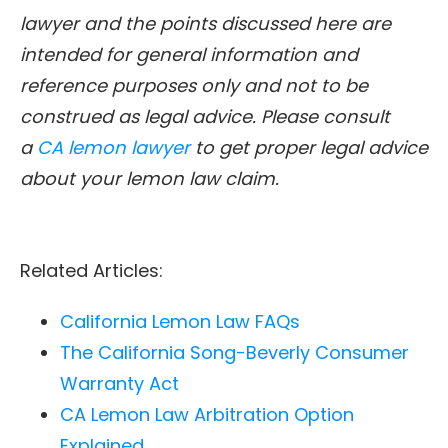
lawyer and the points discussed here are
intended for general information and
reference purposes only and not to be
construed as legal advice. Please consult
a
CA lemon lawyer
to get proper legal advice
about your lemon law claim.
Related Articles:
California Lemon Law FAQs
The California Song-Beverly Consumer
Warranty Act
CA Lemon Law Arbitration Option
Explained