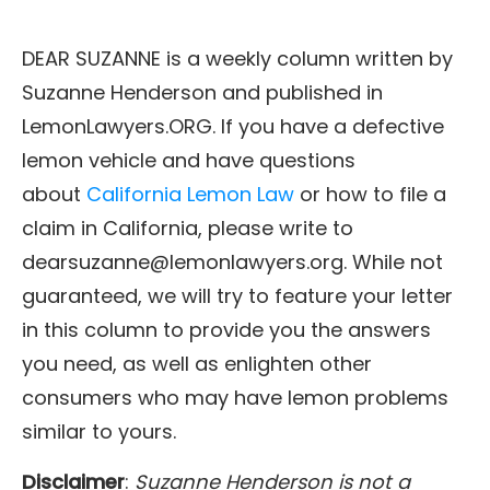
DEAR SUZANNE is a weekly column written by
Suzanne Henderson and published in
LemonLawyers.ORG. If you have a defective
lemon vehicle and have questions
about
California Lemon Law
or how to file a
claim in California, please write to
dearsuzanne@lemonlawyers.org. While not
guaranteed, we will try to feature your letter
in this column to provide you the answers
you need, as well as enlighten other
consumers who may have lemon problems
similar to yours.
Disclaimer
:
Suzanne Henderson is not a